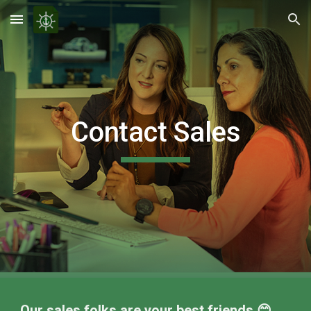
Skip to main content
Skip to navigation
Contact Sales
Our sales folks are your best friends 😊