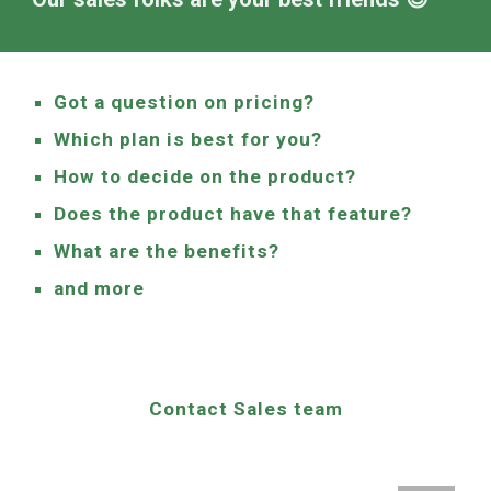
Got a question on pricing?
Which plan is best for you?
How to decide on the product?
Does the product have that feature?
What are the benefits?
and more
Contact Sales team