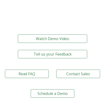
Watch Demo Video
Tell us your Feedback
Read FAQ
Contact Sales
Schedule a Demo