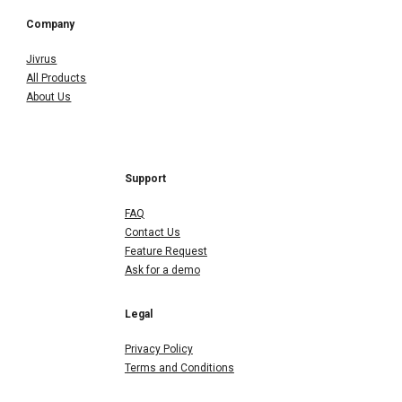
Company
Jivrus
All Products
About Us
Support
FAQ
Contact Us
Feature Request
Ask for a demo
Legal
Privacy Policy
Terms and Conditions