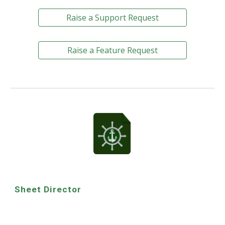
Raise a Support Request
Raise a Feature Request
Sheet Director