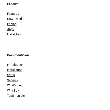
Product
Features
How it works
Pricing
Apps
Install Now
Documentation
Introduction
Installation
Setup
Security
What's new
Why Buy
Testimonials