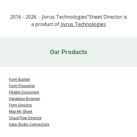
2016 - 202
6
- Jivrus Technologies"
Sheet
Director is
a product of
Jivrus Technologies
Our Products
Form Builder
Form Presenter
Fillable Document
Database Browser
Form
Director
Map My Sheet
Cloud Flow Director
Data Studio Connectors