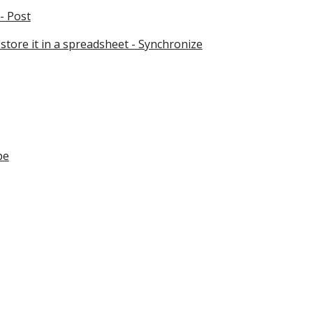
- Post
store it in a spreadsheet - Synchronize
pe