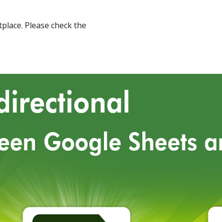
place
.
Please check the