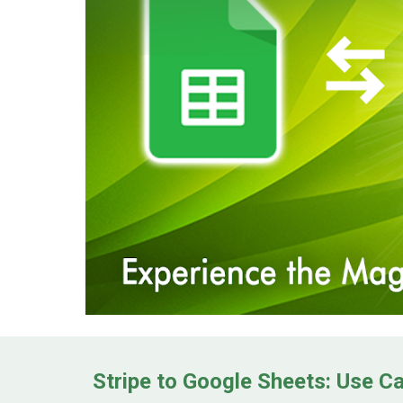
Stripe to Google Sheets: Use C