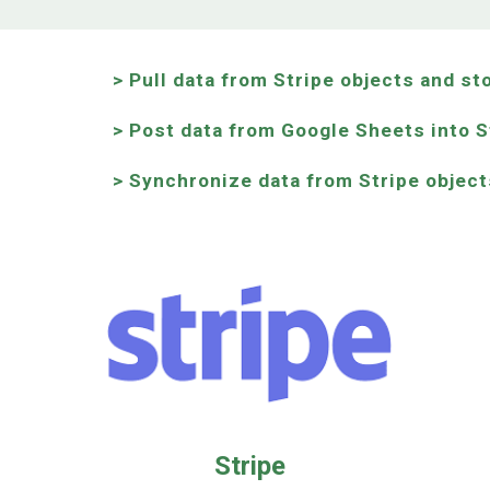
> Pull data from Stripe objects and st
> Post data from Google Sheets into S
> Synchronize data from Stripe object
Stripe