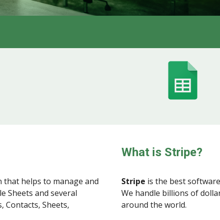
What is Stripe?
 that helps to manage and
Stripe
is the best software
le Sheets and several
We handle billions of doll
, Contacts, Sheets,
around the world.