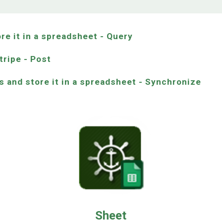
ore it in a spreadsheet - Query
tripe - Post
s and store it in a spreadsheet - Synchronize
Sheet