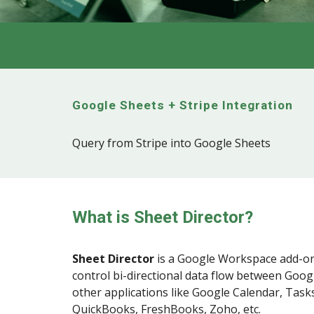
Google Sheets +
Stripe
Integration
Query from Stripe into Google Sheets
What is Sheet Director?
Sheet Director
is a
Google Workspace
add-on
control bi-directional data flow between Goog
other applications like Google Calendar, Tasks
QuickBooks, FreshBooks, Zoho, etc.