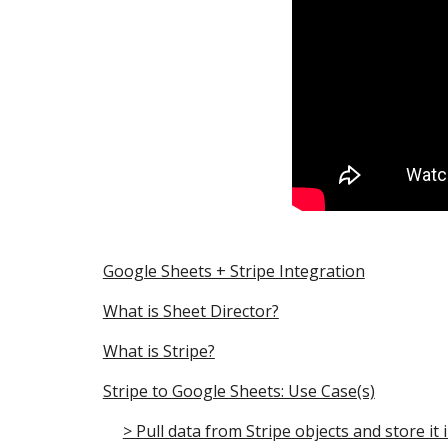
Google Sheets + Stripe Integration
What is Sheet Director?
What is Stripe?
Stripe to Google Sheets: Use Case(s)
> Pull data from Stripe objects and store it