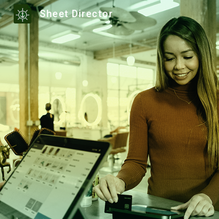
Sheet Director
Sk