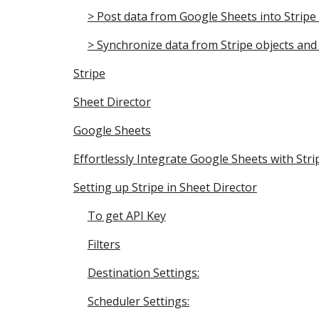
> Post data from Google Sheets into Stripe 
> Synchronize data from Stripe objects and 
Stripe
Sheet Director
Google Sheets
Effortlessly Integrate Google Sheets with Stri
Setting up Stripe in Sheet Director
To get API Key
Filters
Destination Settings:
Scheduler Settings: