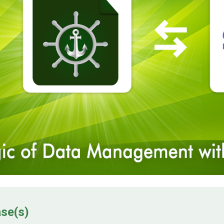
ase(s)