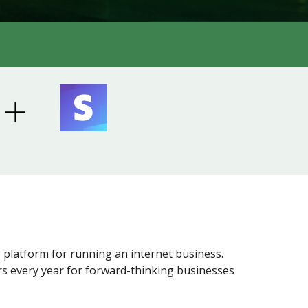
 platform for running an internet business.
ars every year for forward-thinking businesses