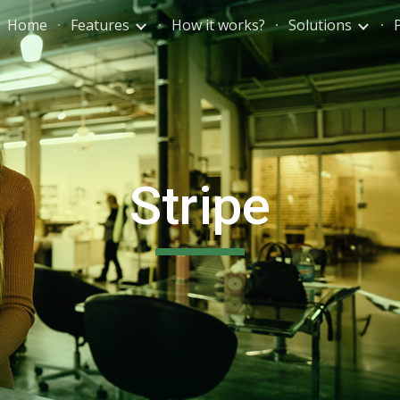
Home
Features
How it works?
Solutions
ip to main content
Skip to navigat
Stripe