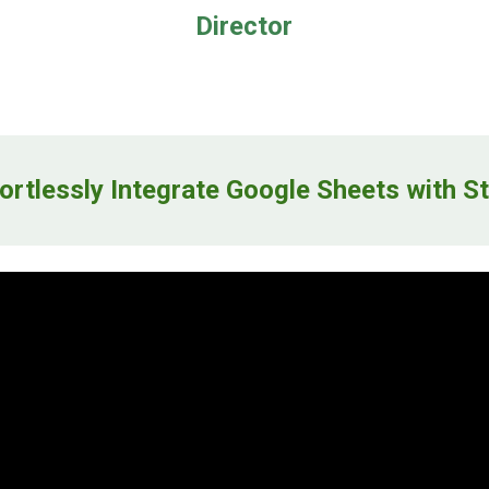
Director
ortlessly Integrate Google Sheets with
St