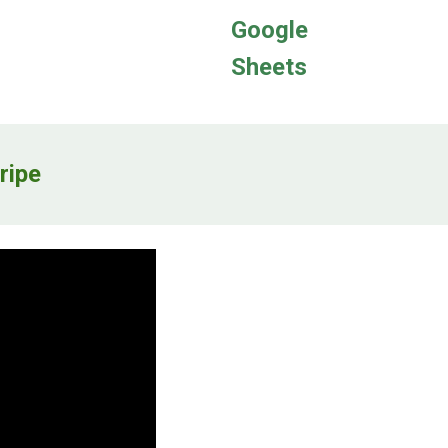
Google
Sheets
ripe