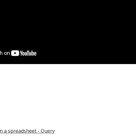
 in a spreadsheet - Query