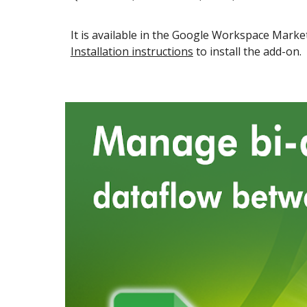
It is available in the
Google Workspace
Market
Installation instructions
to install the add-on.