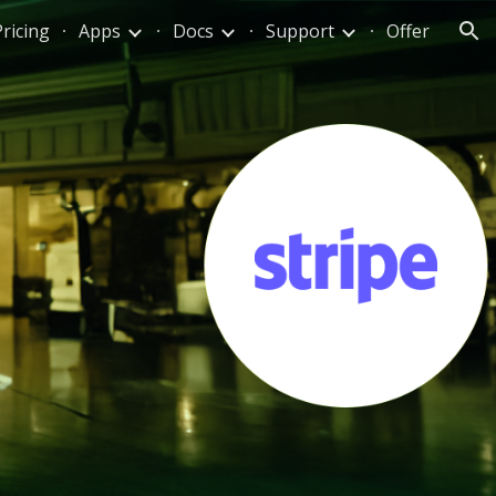
Pricing
Apps
Docs
Support
Offer
ion