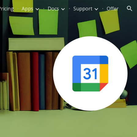
Pricing
Apps
Docs
Support
Offer
ion