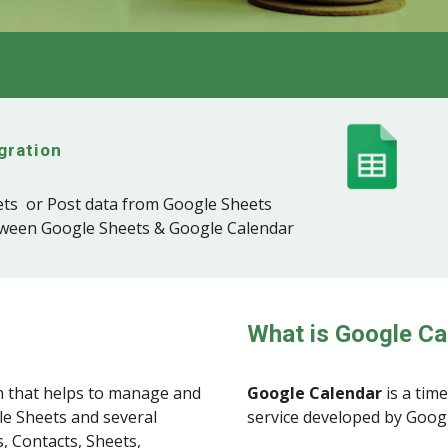
gration
ts or Post data from Google Sheets
tween Google Sheets & Google Calendar
What is Google Ca
 that helps to manage and
Google Calendar
is a tim
le Sheets and several
service developed by Goog
, Contacts, Sheets,