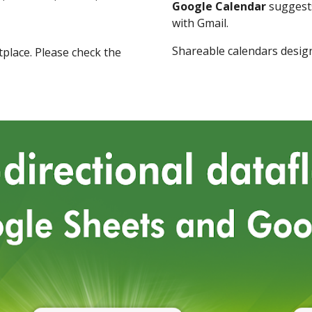
Google Calendar
suggests
with Gmail.
Shareable calendars desig
place
.
Please check the