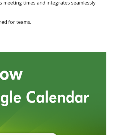
 meeting times and integrates seamlessly
ned for teams.