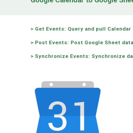
Google Calendar to Google She
> Get Events: Query and pull Calenda
> Post Events: Post Google Sheet data
>
Synchronize
Events:
Synchronize d