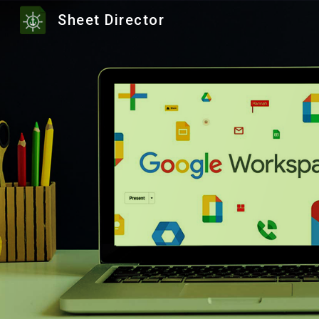
Sheet Director
Sk