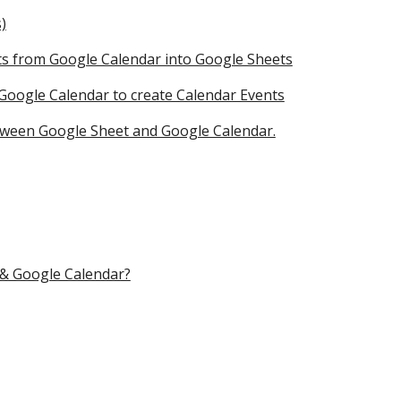
)
nts from Google Calendar into Google Sheets
 Google Calendar to create Calendar Events
tween Google Sheet and Google Calendar.
 & Google Calendar?