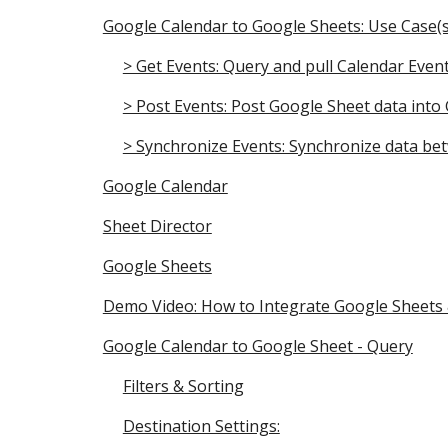
Google Calendar to Google Sheets: Use Case(s
> Get Events: Query and pull Calendar Eve
> Post Events: Post Google Sheet data into
> Synchronize Events: Synchronize data be
Google Calendar
Sheet Director
Google Sheets
Demo Video: How to Integrate Google Sheets
Google Calendar to Google Sheet - Query
Filters & Sorting
Destination Settings: