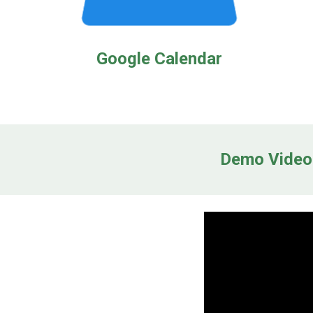
Google Calendar
Demo Video: