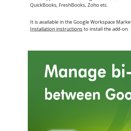
QuickBooks, FreshBooks, Zoho etc.
It is available in the
Google Workspace
Market
Installation instructions
to install the add-on.