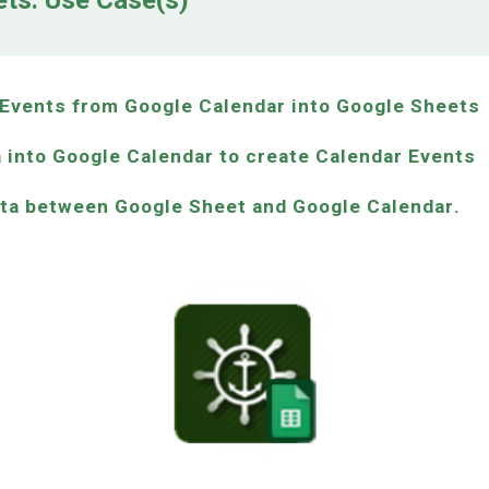
ets: Use Case(s)
r Events from Google Calendar into Google Sheets
 into Google Calendar to create Calendar Events
ata between
Google Sheet
and
Google Calendar
.