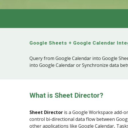
Google Sheets + Google
Calendar
Inte
Query from Google Calendar into Google Shee
into Google Calendar or Synchronize data be
What is Sheet Director?
Sheet Director
is a
Google Workspace
add-on
control bi-directional data flow between Goog
other applications like Google Calendar, Tasks