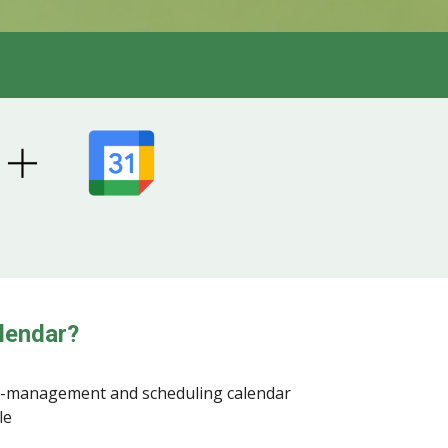
lendar?
e-management and scheduling calendar
le