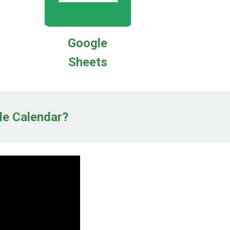
Google
Sheets
le Calendar?