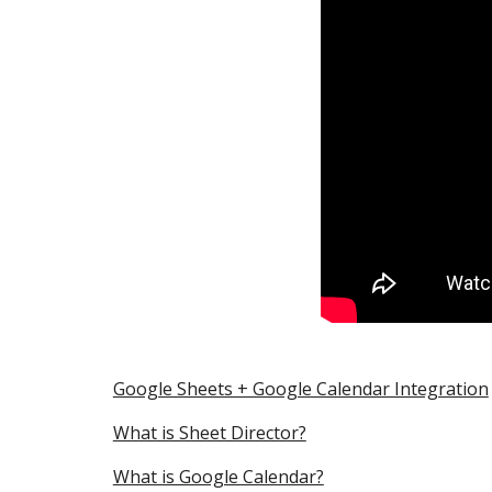
Google Sheets + Google Calendar Integration
What is Sheet Director?
What is Google Calendar?