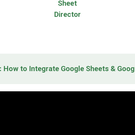
Sheet
Director
 How to Integrate Google Sheets & Goog