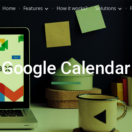
Home
Features
How it works?
Solutions
ip to main content
Skip to navigat
Google Calendar