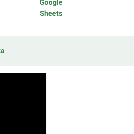
Google
Sheets
ta