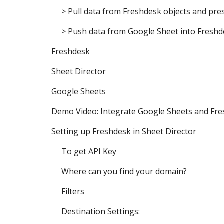
> Pull data from Freshdesk objects and pre
> Push data from Google Sheet into Freshd
Freshdesk
Sheet Director
Google Sheets
Demo Video: Integrate Google Sheets and Fre
Setting up Freshdesk in Sheet Director
To get API Key
Where can you find your domain?
Filters
Destination Settings: