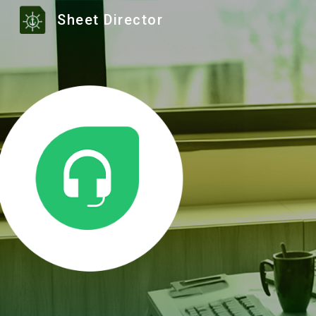
Sheet Director
Sk