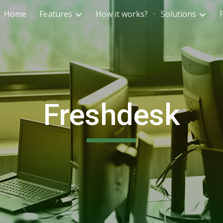
Home
Features
How it works?
Solutions
ip to main content
Skip to navigat
Freshdesk