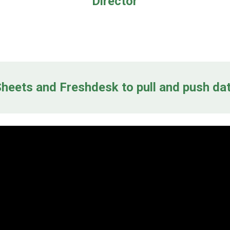
Director
heets and Freshdesk to pull and push da