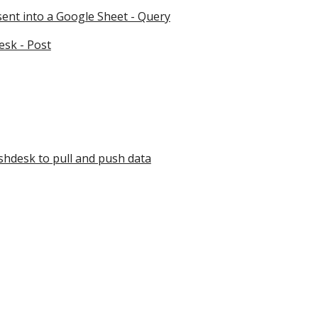
sent into a Google Sheet - Query
esk - Post
shdesk to pull and push data