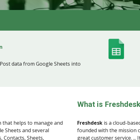
n
Post data from Google Sheets into
What is Freshdes
 that helps to manage and
Freshdesk
is a cloud-base
le Sheets and several
founded with the mission o
, Contacts, Sheets,
great customer service. ...