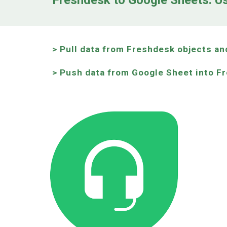
Freshdesk to Google Sheets: U
> Pull data from Freshdesk objects an
> Push data from Google Sheet into F