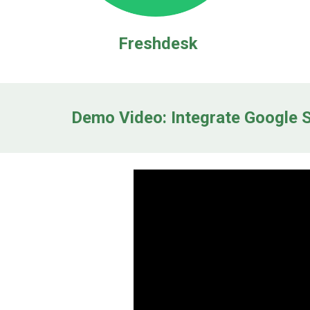
Freshdesk
Demo Video: Integrate Google S