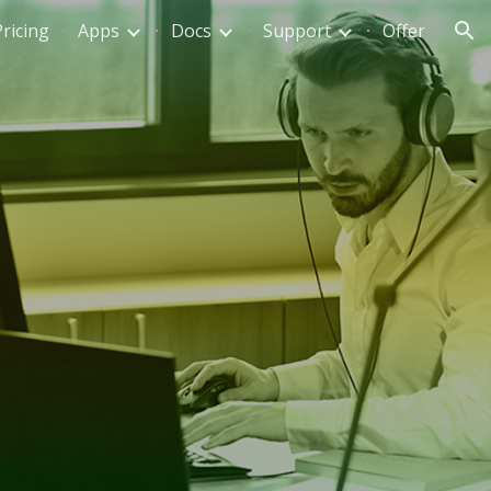
Pricing
Apps
Docs
Support
Offer
ion