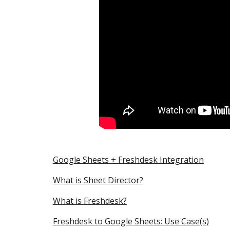
Google Sheets + Freshdesk Integration
What is Sheet Director?
What is Freshdesk?
Freshdesk to Google Sheets: Use Case(s)