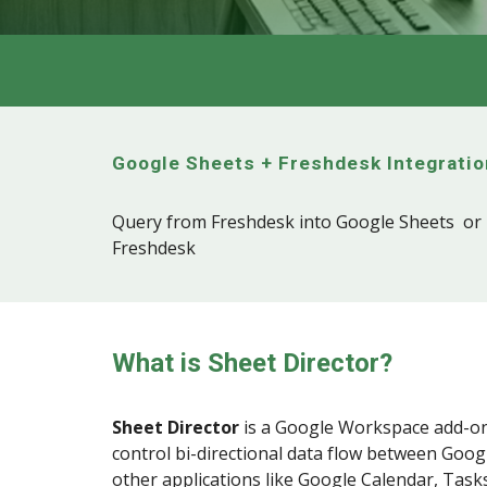
Google Sheets +
Freshdesk
Integratio
Query from Freshdesk into Google Sheets or 
Freshdesk
What is Sheet Director?
Sheet Director
is a
Google Workspace
add-on
control bi-directional data flow between Goog
other applications like Google Calendar, Tasks