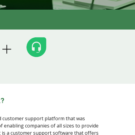
k?
d customer support platform that was
f enabling companies of all sizes to provide
 It is a customer support software that offers