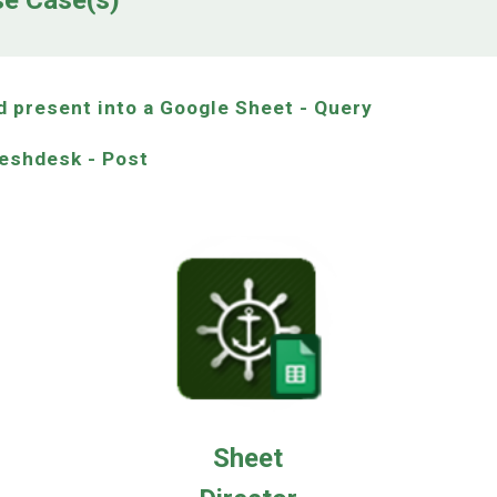
se Case(s)
d present into a Google Sheet - Query
reshdesk - Post
Sheet