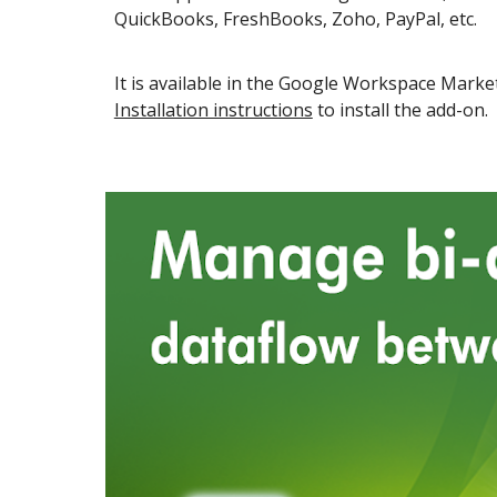
QuickBooks, FreshBooks, Zoho, PayPal, etc.
It is available in the
Google Workspace
Market
Installation instructions
to install the add-on.