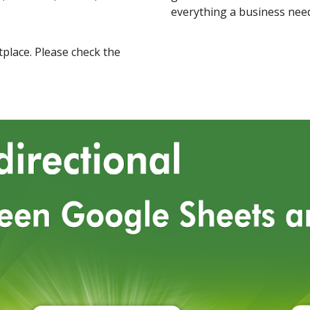
everything a business nee
place
.
Please check the