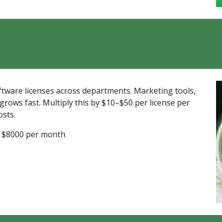
tware licenses across departments. Marketing tools,
ows fast. Multiply this by $10–$50 per license per
osts.
 = $8000 per month