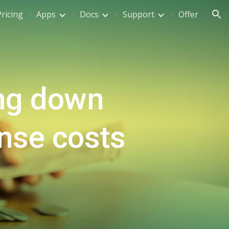
Pricing
Apps
Docs
Support
Offer
ion
ng down
ense costs