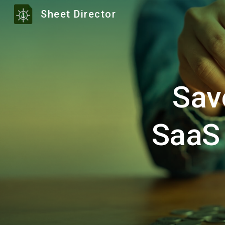
Sheet Director
Sk
Sav
SaaS 