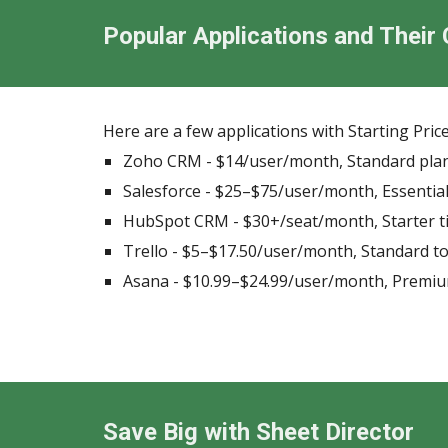
Popular Applications and Their
Here are a few applications with Starting Pric
Zoho CRM - $14/user/month, Standard plan, 
Salesforce - $25–$75/user/month, Essentials
HubSpot CRM - $30+/seat/month, Starter tie
Trello - $5–$17.50/user/month, Standard t
Asana - $10.99–$24.99/user/month, Premiu
Save Big with Sheet Director