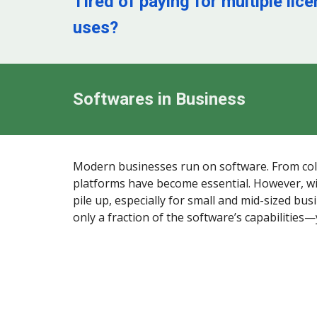
Tired of paying for multiple lic
uses?
Softwares in Business
Modern businesses run on software. From colla
platforms have become essential. However, wi
pile up, especially for small and mid-sized bus
only a fraction of the software’s capabilities—