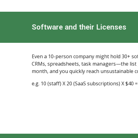
Software and their Licenses
Even a 10-person company might hold 30+ sof
CRMs, spreadsheets, task managers—the list gr
month, and you quickly reach unsustainable c
e.g. 10 (staff) X 20 (SaaS subscriptions) X $40