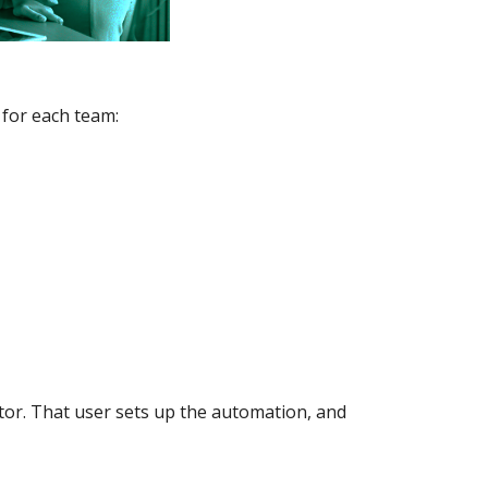
 for each team:
tor. That user sets up the automation, and