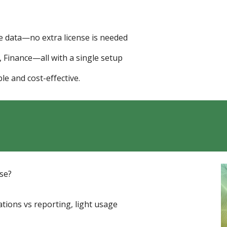
 data—no extra license is needed
Finance—all with a single setup
le and cost-effective.
use?
ations vs reporting, light usage