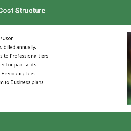
 Cost Structure
e/User
billed annually.
 to Professional tiers.
r for paid seats.
o Premium plans.
m to Business plans.