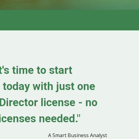
's time to start
 today with just one
Director license
-
no
icenses needed."
A Smart Business Analyst