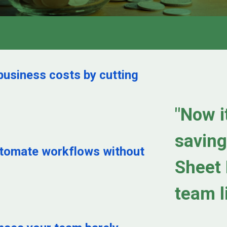
business costs by cutting
"Now it
saving
utomate workflows without
Sheet 
team l