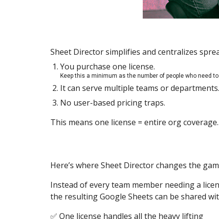
Sheet Director simplifies and centralizes spr
You purchase one license.
Keep this a minimum as the number of people who need to 
It can serve multiple teams or departments
No user-based pricing traps.
This means one license = entire org coverage.
Here’s where Sheet Director changes the gam
Instead of every team member needing a licens
the resulting Google Sheets can be shared wit
✅ One license handles all the heavy lifting