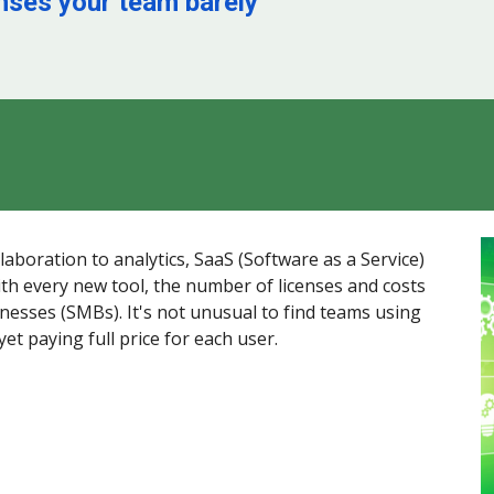
enses your team barely
boration to analytics, SaaS (Software as a Service)
th every new tool, the number of licenses and costs
inesses (SMBs). It's not unusual to find teams using
yet paying full price for each user.