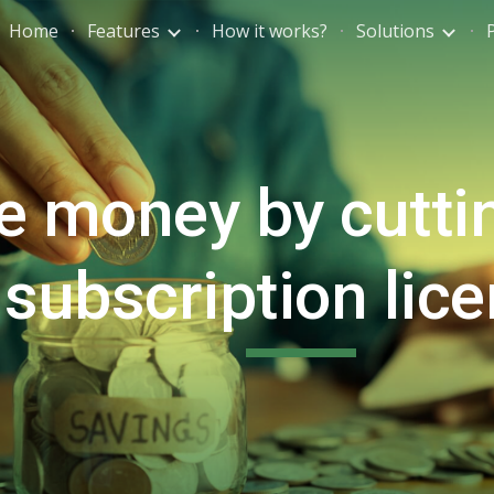
Home
Features
How it works?
Solutions
ip to main content
Skip to navigat
e money by cutti
subscription lic