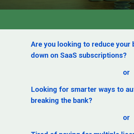
Are you looking to reduce your 
down on SaaS subscriptions?
or
Looking for smarter ways to a
breaking the bank?
or