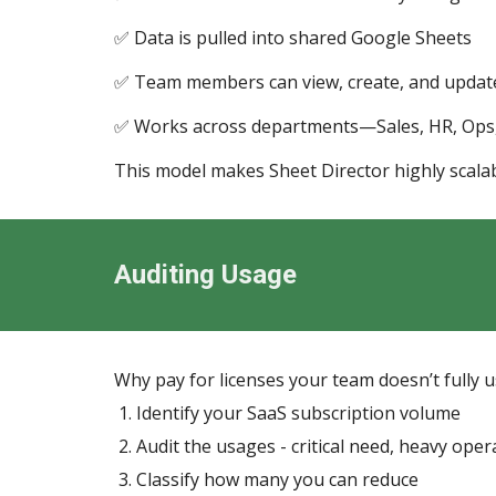
✅ Data is pulled into shared Google Sheets
✅ Team members can view, create, and update
✅ Works across departments—Sales, HR, Ops, 
This model makes Sheet Director highly scalab
Auditing Usage
Why pay for licenses your team doesn’t fully 
Identify your SaaS subscription volume
Audit the usages - critical need, heavy oper
Classify how many you can reduce