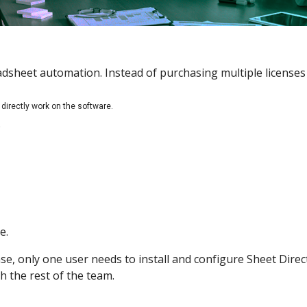
eadsheet automation. Instead of purchasing multiple licenses
directly work on the software.
.
e.
e, only one user needs to install and configure Sheet Direc
h the rest of the team.