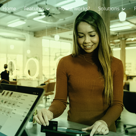
Home
Features
How it works?
Solutions
ip to main content
Skip to navigat