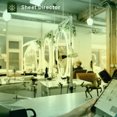
Sheet Director
Sk