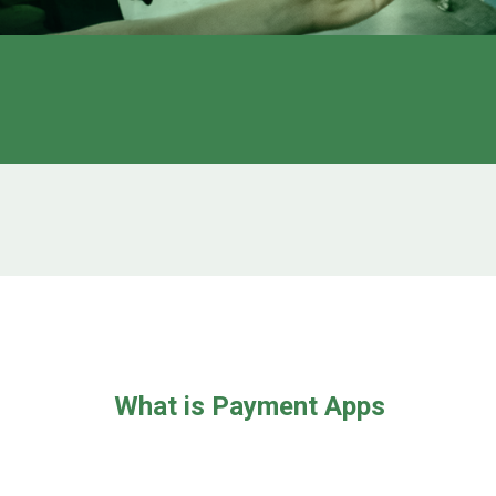
What is Payment Apps