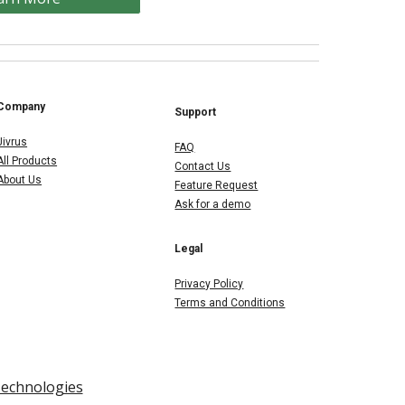
Company
Support
Jivrus
FAQ
All Products
Contact Us
About Us
Feature Request
Ask for a demo
Legal
Privacy Policy
Terms and Conditions
Technologies