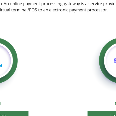
on. An online payment processing gateway is a service prov
virtual terminal/POS to an electronic payment processor.
l
ore
Le