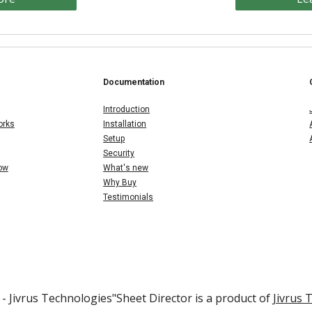
Documentation
Introduction
orks
Installation
Setup
Security
Now
What's new
Why Buy
Testimonials
- Jivrus Technologies"
Sheet
Director is a product of
Jivrus 