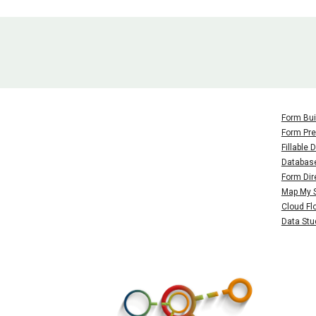
Form Bui
Form Pre
Fillable
Databas
Form
Dir
Map My 
Cloud Fl
Data Stu