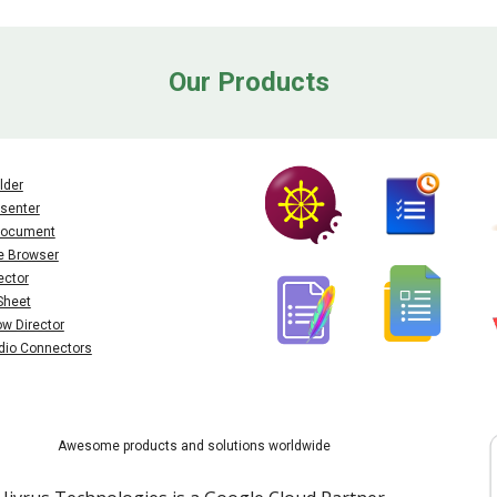
Our Products
lder
senter
 Document
e Browser
ector
Sheet
ow Director
dio Connectors
Awesome products and solutions worldwide