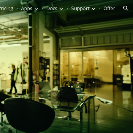
Pricing
Apps
Docs
Support
Offer
ion