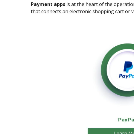
Payment apps
is at the heart of the operati
that connects an electronic shopping cart or 
PayPa
Learn M