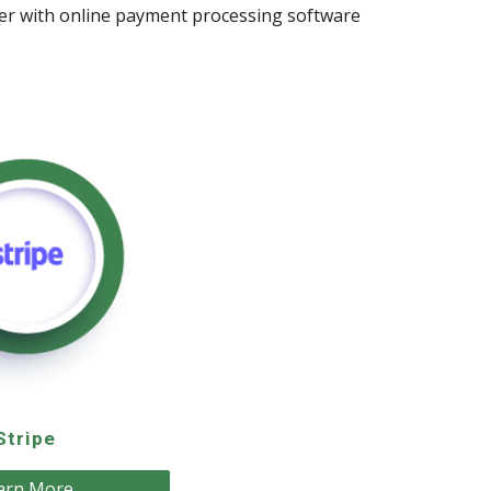
ider with online payment processing software
Stripe
arn More