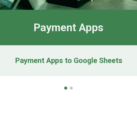
Payment Apps
Payment Apps to Google Sheets