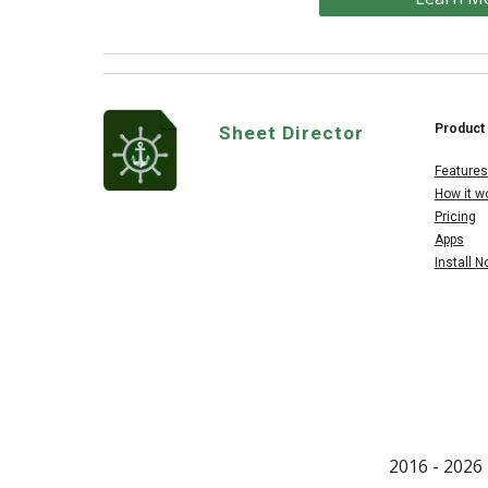
Product
Sheet Director
Features
How it w
Pricing
Apps
Install 
2016 - 202
6