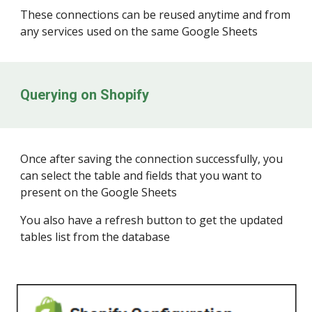
These connections can be reused anytime and from
any services used on the same Google Sheets
Querying on
Shopify
Once after saving the connection successfully, you
can select the table and fields that you want to
present on the Google Sheets
You also have a refresh button to get the updated
tables list from the database