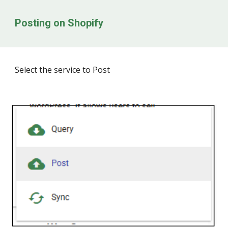
Posting on
Shopify
Select the service to Post