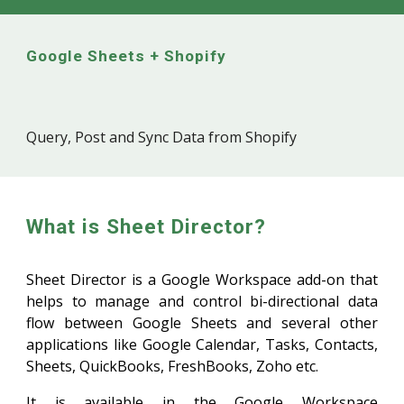
Google Sheets + Shopify
Query, Post and Sync Data from Shopify
What is Sheet Director?
Sheet Director is a Google Workspace add-on that
helps to manage and control bi-directional data
flow between Google Sheets and several other
applications like Google Calendar, Tasks, Contacts,
Sheets, QuickBooks, FreshBooks, Zoho etc.
It is available in the Google Workspace