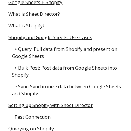
Google Sheets + Shopify
What is Sheet Director?
What is Shopify?
Shopify and Google Sheets: Use Cases
> Query: Pull data from Shopify and present on
Google Sheets
> Bulk Post: Post data from Google Sheets into
Shopify.
> Sync: Synchronize data between Google Sheets
and Shopify.
Setting up Shopify with Sheet Director
Test Connection
Querying on Shopify