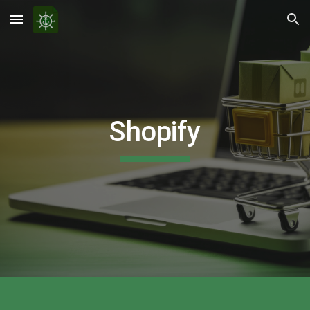
Skip to main content
Skip to navigation
Shopify