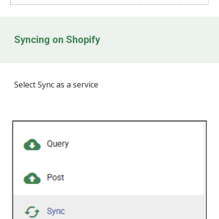
Syncing on Shopify
Select Sync as a service