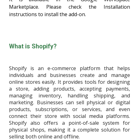
Marketplace. Please check the Installation
instructions to install the add-on.
What is Shopify?
Shopify is an e-commerce platform that helps
individuals and businesses create and manage
online stores easily. It provides tools for designing
a store, adding products, accepting payments,
managing inventory, handling shipping, and
marketing. Businesses can sell physical or digital
products, subscriptions, or services, and even
connect their store with social media platforms.
Shopify also offers a point-of-sale system for
physical shops, making it a complete solution for
selling both online and offline.