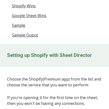
Shopify Wins
Google Sheet Wins
Sample
Sample Ouput
Setting up Shopify with Sheet Director
Choose the Shopify(Premium app) from the list and
choose the service that you want to perform
If you're opening it for the first time on the sheet,
then you won't be having any connections.