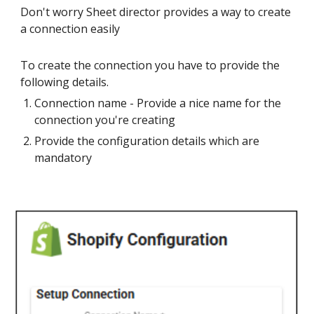
Don't worry Sheet director provides a way to create
a connection easily
To create the connection you have to provide the
following details.
Connection name - Provide a nice name for the
connection you're creating
Provide the configuration details which are
mandatory