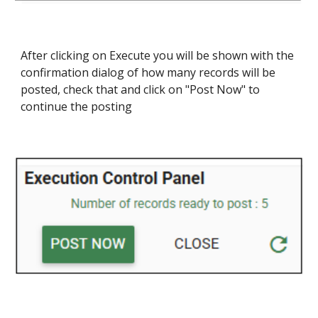
After clicking on Execute you will be shown with the
confirmation dialog of how many records will be
posted, check that and click on "Post Now" to
continue the posting