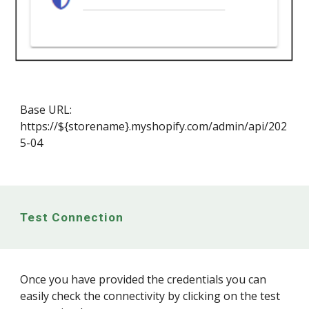
Base URL:
https://${storename}.myshopify.com/admin/api/202
5-04
Test Connection
Once you have provided the credentials you can
easily check the connectivity by clicking on the test