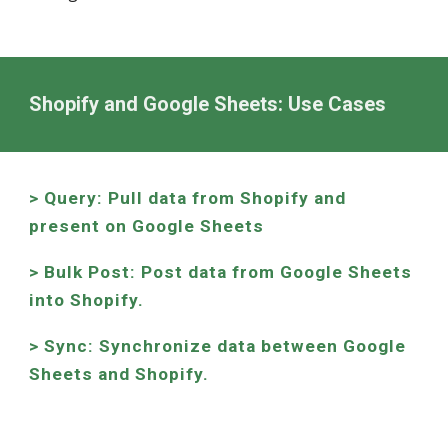
Shopify and Google Sheets: Use Cases
> Query: Pull data from Shopify and
present on Google Sheets
> Bulk Post: Post data from Google Sheets
into Shopify.
> Sync: Synchronize data between Google
Sheets and Shopify.