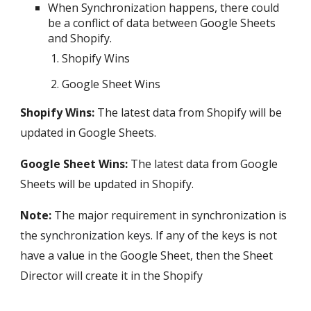
When Synchronization happens, there could
be a conflict of data between Google Sheets
and
Shopify
.
Shopify
Wins
Google Sheet Wins
Shopify
Wins:
The latest data from
Shopify
will be
updated in Google Sheets.
Google Sheet Wins:
The l
atest data from Google
Sheets will be updated in
Shopify
.
Note:
The major requirement in synchronization is
the
synchronization keys
. If any of the keys is not
have a value in the Google Sheet, then the Sheet
Director will create it in the
Shopify