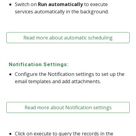
Switch on
Run automatically
to execute
services automatically in the background.
Read more about automatic scheduling
Notification Settings:
Configure the Notification settings to set up the
email templates and add attachments.
Read more about Notification settings
Click on execute to query the records in the