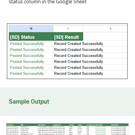
status column in the Google Sheet
Sample Output