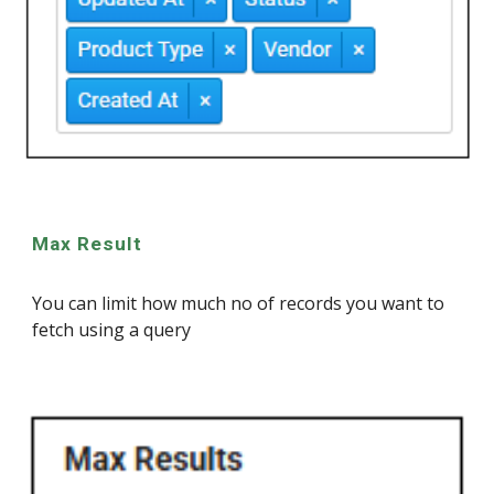
Max Result
You can limit how much no of records you want to
fetch using a query