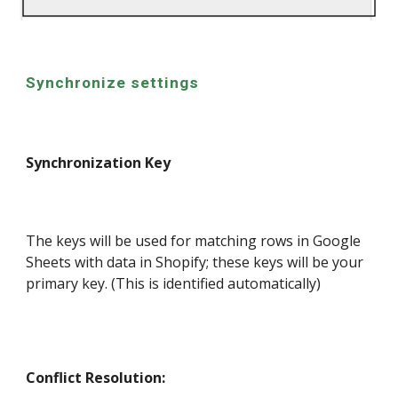
Synchronize settings
Synchronization Key
The keys will be used for matching rows in Google
Sheets with data in Shopify; these keys will be your
primary key. (This is identified automatically)
Conflict Resolution: