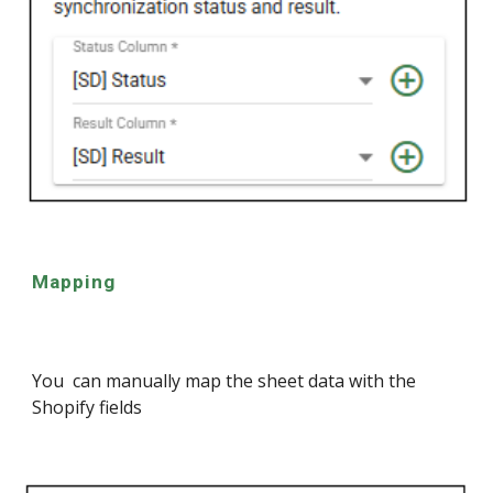
Mapping
You can manually map the sheet data with the
Shopify fields