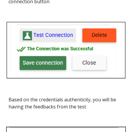
connection button
Based on the credentials authenticity, you will be
having the feedbacks from the test