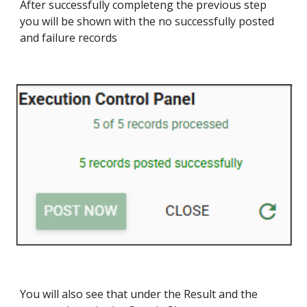
After successfully completeng the previous step
you will be shown with the no successfully posted
and failure records
You will also see that under the Result and the