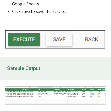
Google Sheets.
Click save to save the service.
Sample Output