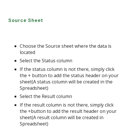
Source Sheet
Choose the Source sheet where the data is
located
Select the Status column
If the status column is not there, simply click
the + button to add the status header on your
sheet(A status column will be created in the
Spreadsheet)
Select the Result column
If the result column is not there, simply click
the +button to add the result header on your
sheet(A result column will be created in
Spreadsheet)