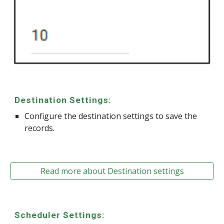
Destination Settings:
Configure the destination settings to save the
records.
Read more about Destination settings
Scheduler Settings: