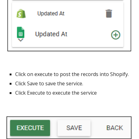
Click on execute to post the records into Shopify.
Click Save to save the service.
Click Execute to execute the service