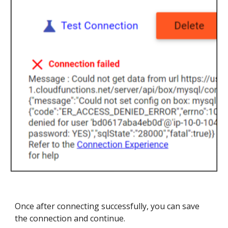
Once after connecting successfully, you can save
the connection and continue.