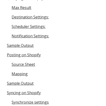
Max Result
Destination Settings:
Scheduler Settings:
Notification Settings:
Sample Output
Posting on Shopify
Source Sheet
Mapping
Sample Output
Syncing on Shopify
Synchronize settings