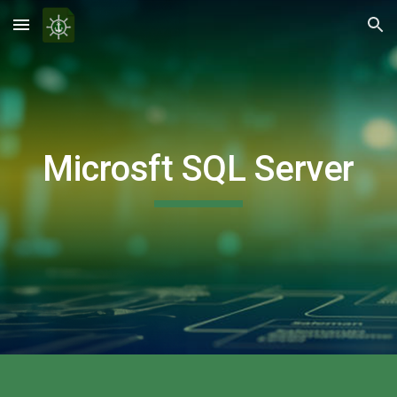
Skip to main content
Skip to navigation
Microsft SQL Server