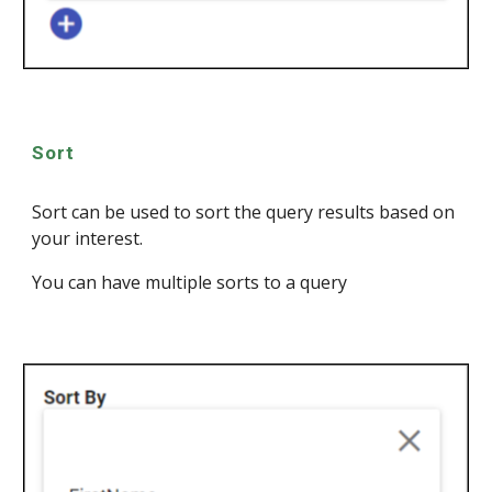
Sort
Sort can be used to sort the query results based on
your interest.
You can have multiple sorts to a query