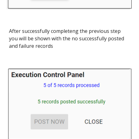
After successfully completeng the previous step
you will be shown with the no successfully posted
and failure records