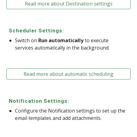
Read more about Destination settings
Scheduler Settings:
Switch on
Run automatically
to execute
services automatically in the background.
Read more about automatic scheduling
Notification Settings:
Configure the Notification settings to set up the
email templates and add attachments.