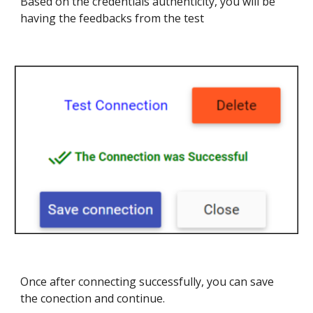
Based on the credentials authenticity, you will be
having the feedbacks from the test
Once after connecting successfully, you can save
the conection and continue.