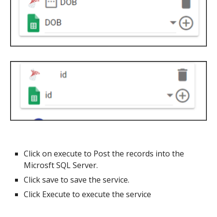
Click on execute to Post the records into the
Microsft SQL Server
.
Click save to save the service.
Click Execute to execute the service