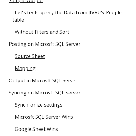
Sample Output
Let's try to query the Data from JIVRUS_People
table
Without Filters and Sort
Posting on Microsft SQL Server
Source Sheet
Mapping
Output in Microsft SQL Server
Syncing on Microsft SQL Server
Synchronize settings
Microsft SQL Server Wins
Google Sheet Wins