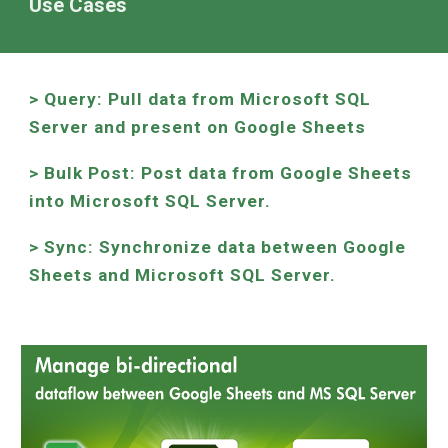
Use Cases
> Query: Pull data from Microsoft SQL
Server and present on Google Sheets
> Bulk Post: Post data from Google Sheets
into Microsoft SQL Server.
> Sync: Synchronize data between Google
Sheets and Microsoft SQL Server.