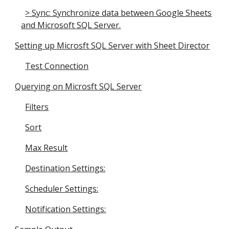
> Sync: Synchronize data between Google Sheets
and Microsoft SQL Server.
Setting up Microsft SQL Server with Sheet Director
Test Connection
Querying on Microsft SQL Server
Filters
Sort
Max Result
Destination Settings:
Scheduler Settings:
Notification Settings: