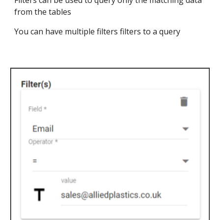
Filters can be used to query only the matching data
from the tables
You can have multiple filters filters to a query