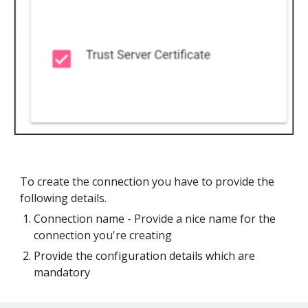
To create the connection you have to provide the
following details.
Connection name - Provide a nice name for the
connection you're creating
Provide the configuration details which are
mandatory