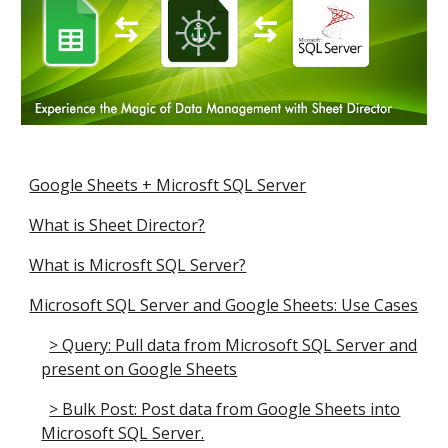
Google Sheets + Microsft SQL Server
What is Sheet Director?
What is Microsft SQL Server?
Microsoft SQL Server and Google Sheets: Use Cases
> Query: Pull data from Microsoft SQL Server and
present on Google Sheets
> Bulk Post: Post data from Google Sheets into
Microsoft SQL Server.