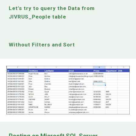
Let's try to query the
Data from
JIVRUS_People table
Without Filters and Sort