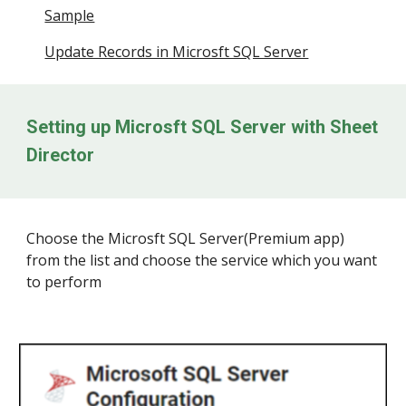
Sample
Update Records in Microsft SQL Server
Setting up
Microsft SQL Server
with Sheet
Director
Choose the
Microsft SQL Server
(Prem
iu
m app)
from the list and choose the service which you want
to perform