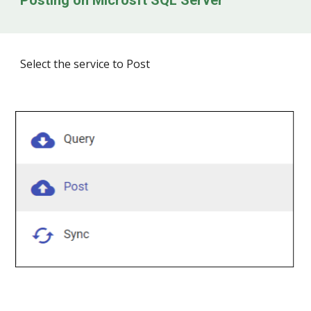
Posting on
Microsft SQL Server
Select the service to Post