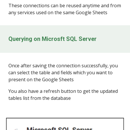
These connections can be reused anytime and from
any services used on the same Google Sheets
Querying on
Microsft SQL Server
Once after saving the connection successfully, you
can select the table and fields which you want to
present on the Google Sheets
You also have a refresh button to get the updated
tables list from the database