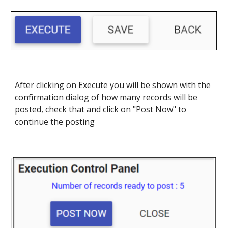
After clicking on Execute you will be shown with the
confirmation dialog of how many records will be
posted, check that and click on "Post Now" to
continue the posting