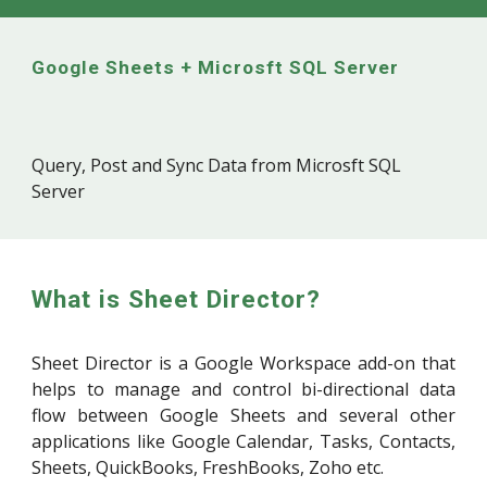
Google Sheets +
Microsft SQL Server
Query, Post and Sync Data from
Microsft SQL
Server
What is Sheet Director?
Sheet Director is a Google Workspace add-on that
helps to manage and control bi-directional data
flow between Google Sheets and several other
applications like Google Calendar, Tasks, Contacts,
Sheets, QuickBooks, FreshBooks, Zoho etc.