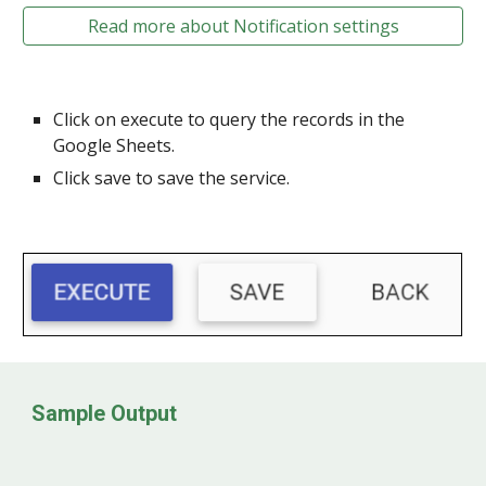
Read more about Notification settings
Click on execute to query the records in the
Google Sheets.
Click save to save the service.
Sample Output