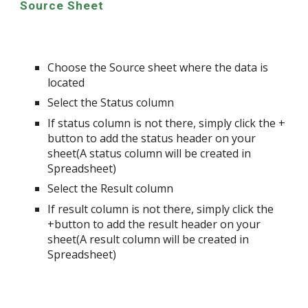
Source Sheet
Choose the Source sheet where the data is
located
Select the Status column
If status column is not there, simply click the +
button to add the status header on your
sheet(A status column will be created in
Spreadsheet)
Select the Result column
If result column is not there, simply click the
+button to add the result header on your
sheet(A result column will be created in
Spreadsheet)