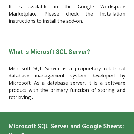
It is available in the Google Workspace
Marketplace. Please check the Installation
instructions to install the add-on.
What is
Microsft SQL Server
?
Microsoft SQL Server is a proprietary relational
database management system developed by
Microsoft. As a database server, it is a software
product with the primary function of storing and
retrieving .
Microsoft SQL Server and Google Sheets: