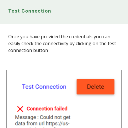
Test Connection
Once you have provided the credentials you can
easily check the connectivity by clicking on the test
connection button