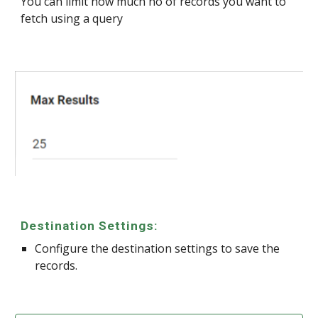
You can limit how much no of records you want to
fetch using a query
Destination Settings:
Configure the destination settings to save the
records.