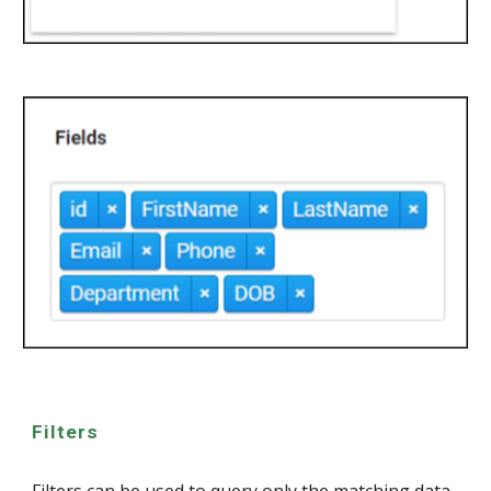
Filters