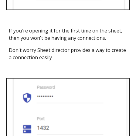
If you're opening it for the first time on the sheet,
then you won't be having any connections.
Don't worry Sheet director provides a way to create
a connection easily