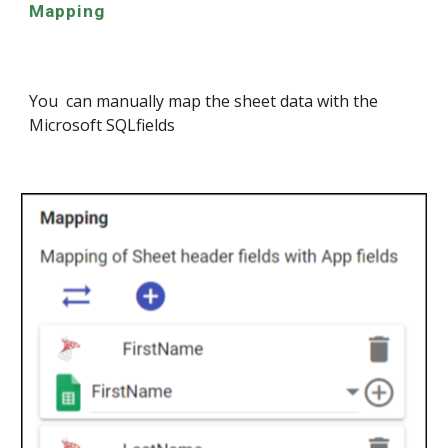
Mapping
You can manually map the sheet data with the
Microsoft SQL
fields