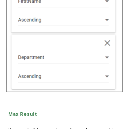
Max Result