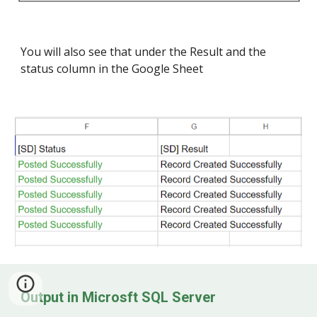
You will also see that under the Result and the
status column in the Google Sheet
Ou
tp
ut in
Microsft SQL Server