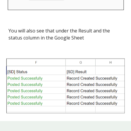
You will also see that under the Result and the
status column in the Google Sheet