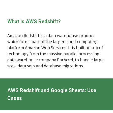
What is AWS Redshift?
Amazon Redshift is a data warehouse product
which forms part of the larger cloud-computing
platform Amazon Web Services. It is built on top of
technology from the massive parallel processing
data warehouse company ParAccel, to handle large-
scale data sets and database migrations
.
AWS Redshift and Google Sheets: Use
Cases