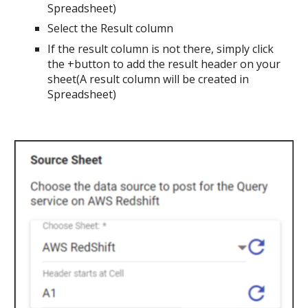
Spreadsheet)
Select the Result column
If the result column is not there, simply click
the +button to add the result header on your
sheet(A result column will be created in
Spreadsheet)