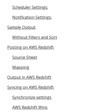
Scheduler Settings:
Notification Settings:
Sample Output
Without Filters and Sort
Posting on AWS Redshift
Source Sheet
Mapping
Output in AWS Redshift
Syncing on AWS Redshift
Synchronize settings
AWS Redshift Wins