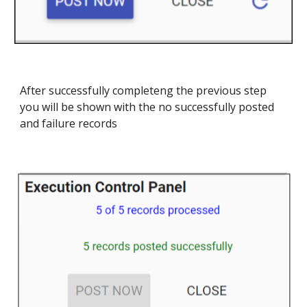
After successfully completeng the previous step
you will be shown with the no successfully posted
and failure records