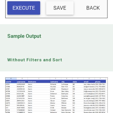
Sample Output
Without Filters and Sort