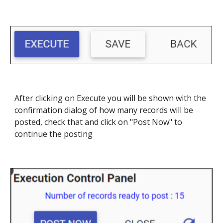
After clicking on Execute you will be shown with the
confirmation dialog of how many records will be
posted, check that and click on "Post Now" to
continue the posting