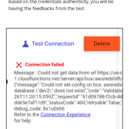
Based on the credentials authenticity, you will be
having the feedbacks from the test