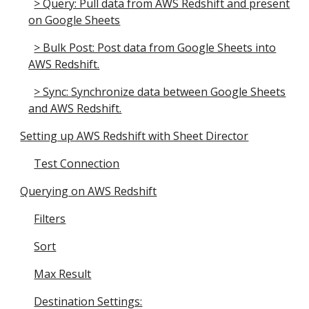
> Query: Pull data from AWS Redshift and present
on Google Sheets
> Bulk Post: Post data from Google Sheets into
AWS Redshift.
> Sync: Synchronize data between Google Sheets
and AWS Redshift.
Setting up AWS Redshift with Sheet Director
Test Connection
Querying on AWS Redshift
Filters
Sort
Max Result
Destination Settings: