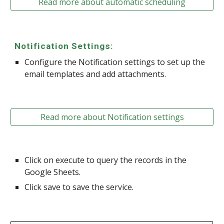
Read more about automatic scheduling
Notification Settings:
Configure the Notification settings to set up the
email templates and add attachments.
Read more about Notification settings
Click on execute to query the records in the
Google Sheets.
Click save to save the service.