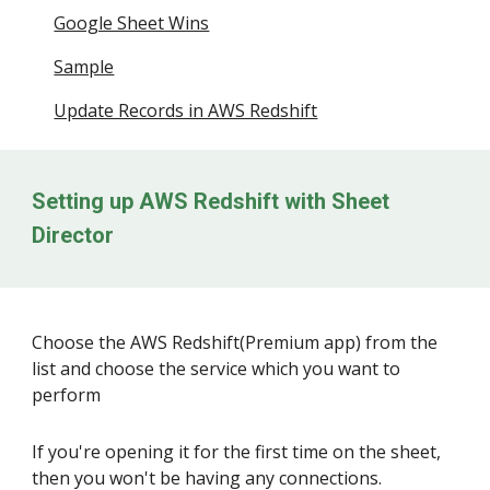
Google Sheet Wins
Sample
Update Records in AWS Redshift
Setting up
AWS Redshift
with Sheet
Director
Choose the
AWS Redshift
(Premium app) from the
list and choose the service which you want to
perform
If you're opening it for the first time on the sheet,
then you won't be having any connections.