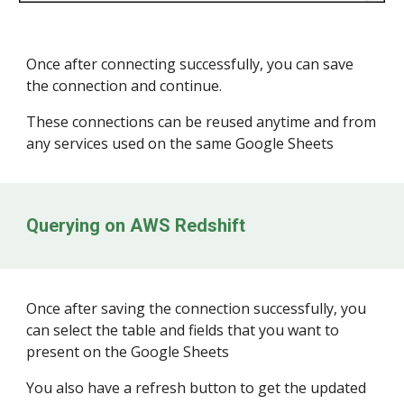
Once after connecting successfully, you can save
the connection and continue.
These connections can be reused anytime and from
any services used on the same Google Sheets
Querying on
AWS Redshift
Once after saving the connection successfully, you
can select the table and fields that you want to
present on the Google Sheets
You also have a refresh button to get the updated