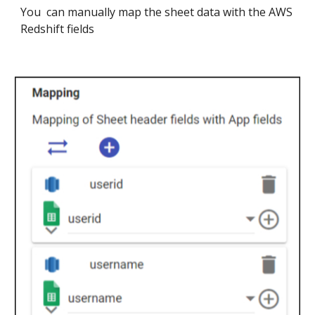
You can manually map the sheet data with the
AWS
Redshift
fields