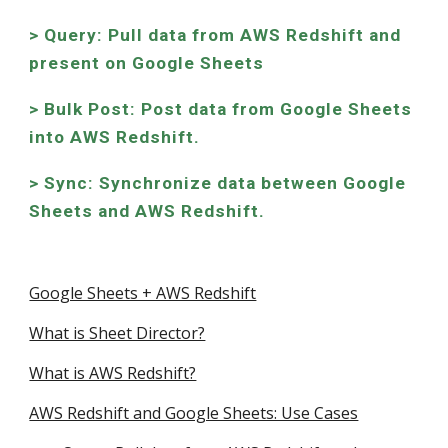
> Query: Pull data from AWS Redshift and
present on Google Sheets
> Bulk Post: Post data from Google Sheets
into AWS Redshift.
> Sync: Synchronize data between Google
Sheets and AWS Redshift.
Google Sheets + AWS Redshift
What is Sheet Director?
What is AWS Redshift?
AWS Redshift and Google Sheets: Use Cases