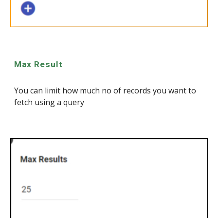
Max Result
You can limit how much no of records you want to
fetch using a query