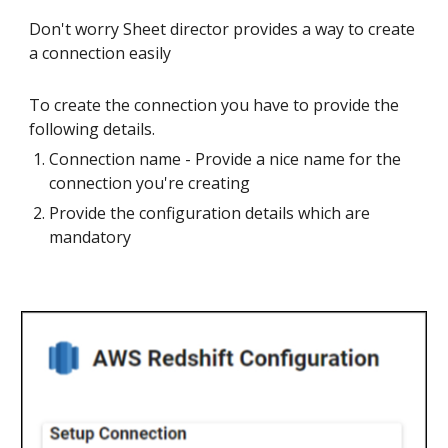
Don't worry Sheet director provides a way to create
a connection easily
To create the connection you have to provide the
following details.
Connection name - Provide a nice name for the
connection you're creating
Provide the configuration details which are
mandatory