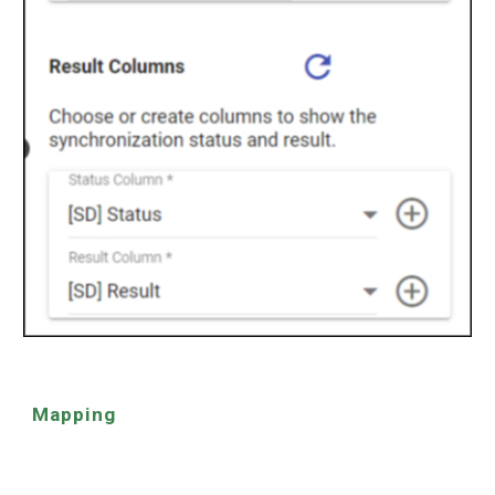
Mapping