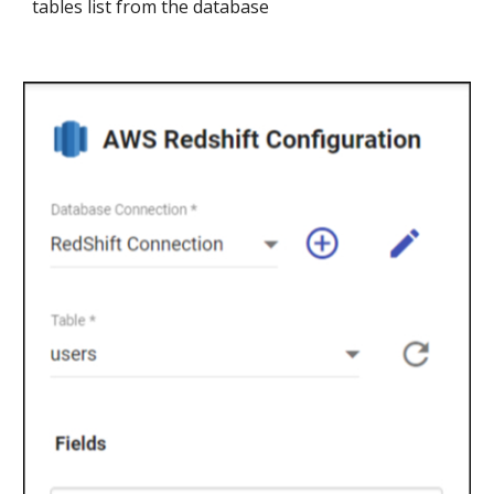
tables list from the database