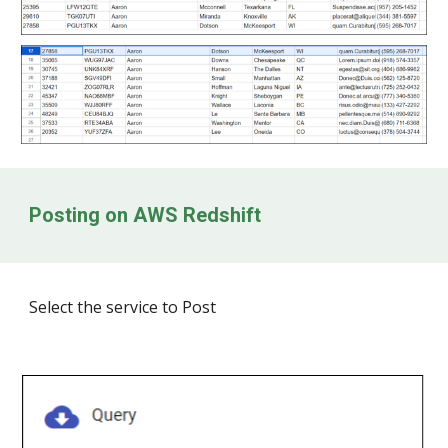
Posting on
AWS Redshift
Select the service to Post