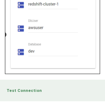
Test Connection