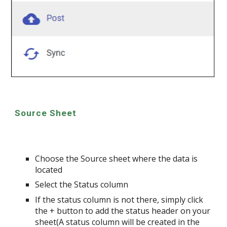
Source Sheet
Choose the Source sheet where the data is
located
Select the Status column
If the status column is not there, simply click
the + button to add the status header on your
sheet(A status column will be created in the