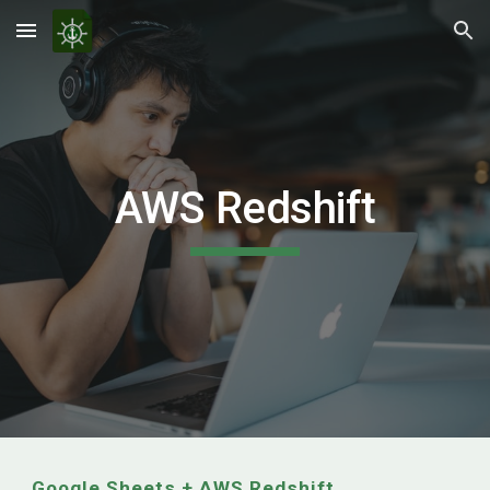
Skip to main content
Skip to navigation
AWS Redshift
Google Sheets +
AWS Redshift