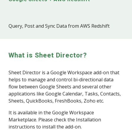
Query, Post and Sync Data from
AWS Redshift
What is Sheet Director?
Sheet Director is a Google Workspace add-on that
helps to manage and control bi-directional data
flow between Google Sheets and several other
applications like Google Calendar, Tasks, Contacts,
Sheets, QuickBooks, FreshBooks, Zoho etc.
It is available in the Google Workspace
Marketplace. Please check the Installation
instructions to install the add-on.