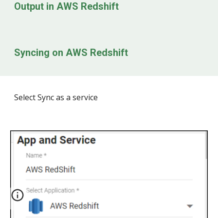
Output in
AWS Redshift
Syncing on
AWS Redshift
Select Sync as a service