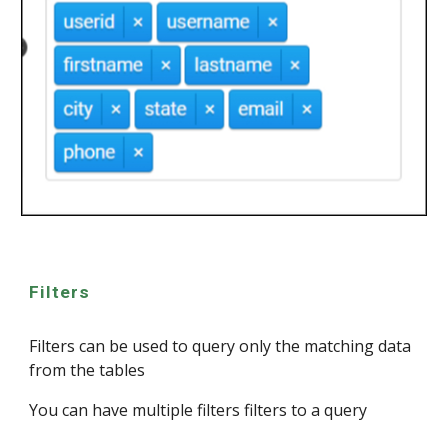
Filters
Filters can be used to query only the matching data
from the tables
You can have multiple filters filters to a query