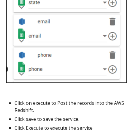
Click on execute to Post the records into the
AWS
Redshift
.
Click save to save the service.
Click Execute to execute the service