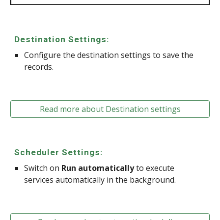
Destination Settings:
Configure the destination settings to save the
records.
Read more about Destination settings
Scheduler Settings:
Switch on
Run automatically
to execute
services automatically in the background.