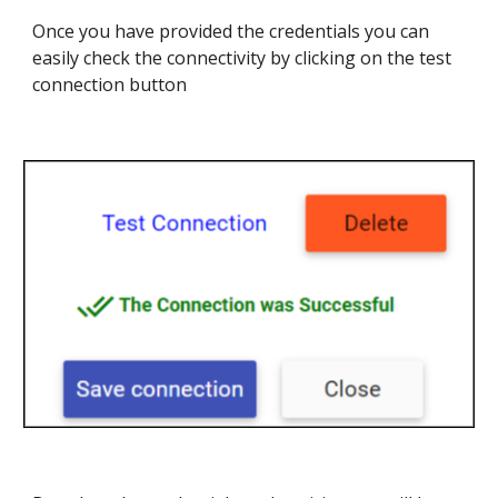
Once you have provided the credentials you can
easily check the connectivity by clicking on the test
connection button