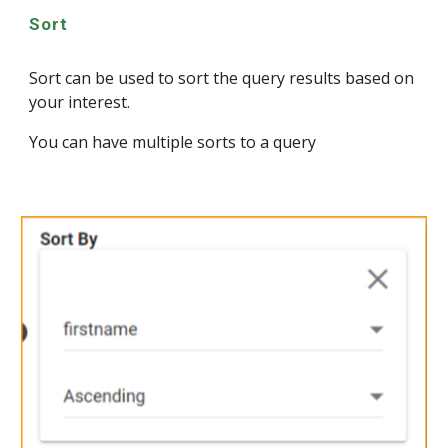
Sort
Sort can be used to sort the query results based on
your interest.
You can have multiple sorts to a query