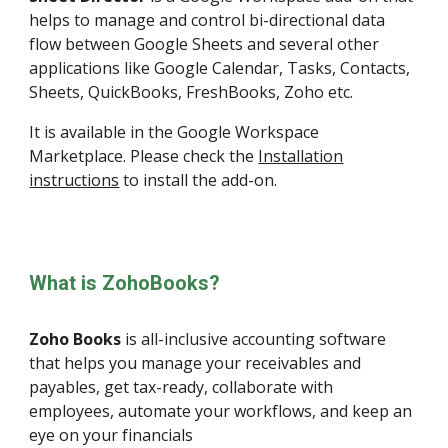
helps to manage and control bi-directional data
flow between Google Sheets and several other
applications like Google Calendar, Tasks, Contacts,
Sheets, QuickBooks, FreshBooks, Zoho etc.
It is available in the
Google Workspace
Marketplace
.
Please check the
Installation
instructions
to install the add-on.
What is ZohoBooks?
Zoho Books
is all-inclusive accounting software
that helps you manage your receivables and
payables, get tax-ready, collaborate with
employees, automate your workflows, and keep an
eye on your financials