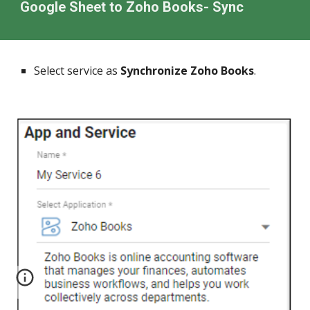
Google Sheet to
Zoho Books
- Sync
Select service as
Synchronize Zoho Books
.