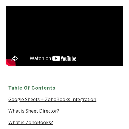
Table Of Contents
Google Sheets + ZohoBooks Integration
What is Sheet Director?
What is ZohoBooks?