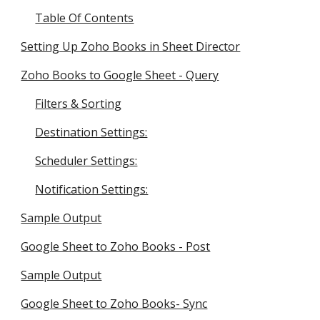
Table Of Contents
Setting Up Zoho Books in Sheet Director
Zoho Books to Google Sheet - Query
Filters & Sorting
Destination Settings:
Scheduler Settings:
Notification Settings:
Sample Output
Google Sheet to Zoho Books - Post
Sample Output
Google Sheet to Zoho Books- Sync