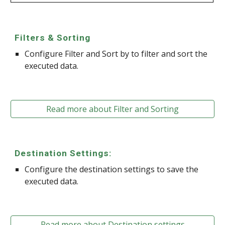
Filters & Sorting
Configure Filter and Sort by to filter and sort the
executed data.
Read more about Filter and Sorting
Destination Settings:
Configure the destination settings to save the
executed data.
Read more about Destination settings