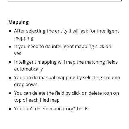
Mapping
After selecting the entity it will ask for intelligent
mapping
If you need to do intelligent mapping click on
yes
Intelligent mapping will map the matching fields
automatically
You can do manual mapping by selecting Column
drop down
You can delete the field by click on delete icon on
top of each filed map
You can't delete mandatory* fields