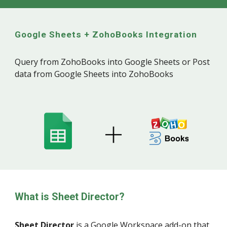
Google Sheets +
ZohoBooks
Integration
Query from ZohoBooks into Google Sheets or Post
data from Google Sheets into ZohoBooks
What is Sheet Director?
Sheet Director
is a
Google Workspace
add-on that