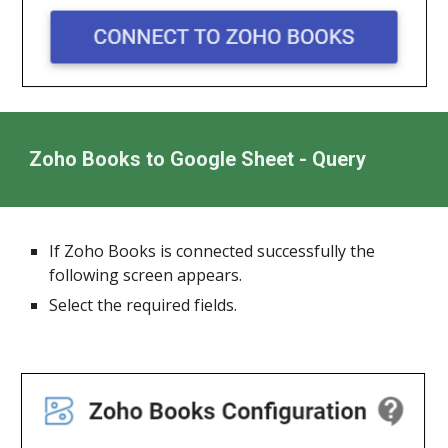
Zoho Books to Google Sheet - Query
If Zoho Books is connected successfully the
following screen appears.
Select the required fields.