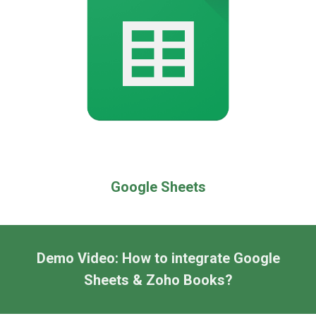
Google Sheets
Demo Video: How to integrate Google
Sheets &
Zoho Books
?