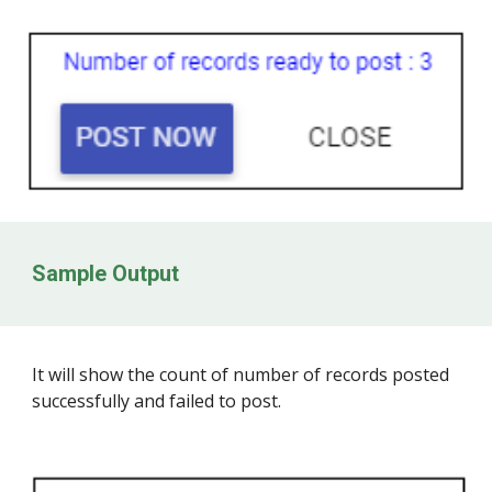
Sample Output
It will show the count of number of records posted
successfully and failed to post.