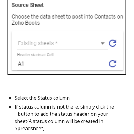
Select the Status column
If status column is not there, simply click the
+button to add the status header on your
sheet(A status column will be created in
Spreadsheet)