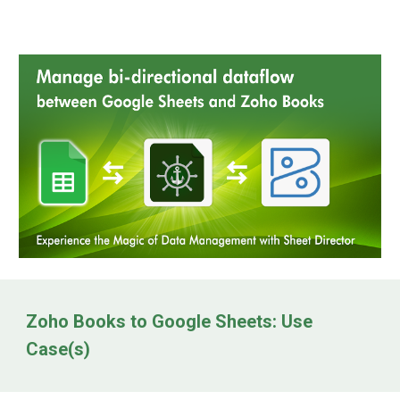
Zoho Books to Google Sheets: Use
Case(s)