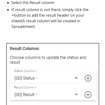
Select the Result column
If result column is not there, simply click the
+button to add the result header on your
sheet(A result column will be created in
Spreadsheet)