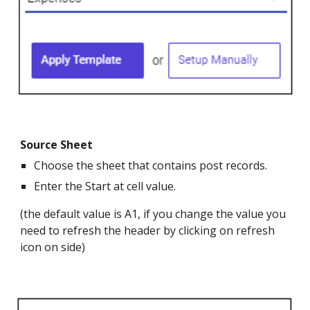
Source Sheet
Choose the sheet that contains post records.
Enter the Start at cell value.
(the default value is A1, if you change the value you
need to refresh the header by clicking on refresh
icon on side)