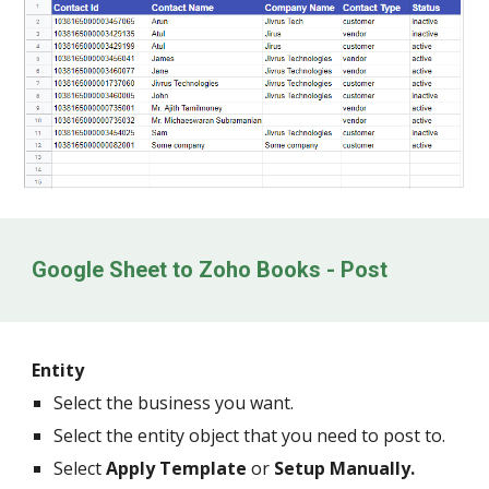
Google Sheet to Zoho Books - Post
Entity
Select the business you want.
Select the entity object that you need to post to.
Select
Apply Template
or
Setup Manually.