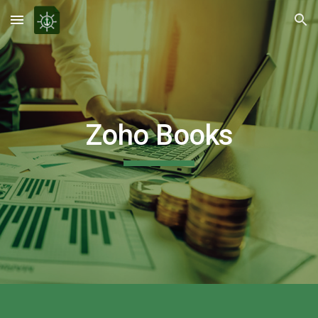
Skip to main content
Skip to navigation
Zoho Books