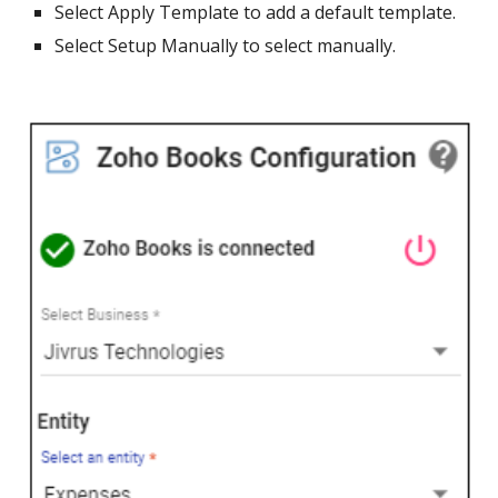
Select Apply Template to add a default template.
Select Setup Manually to select manually.