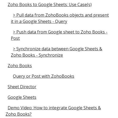
Zoho Books to Google Sheets: Use Case(s)
> Pull data from ZohoBooks objects and present
it in a Google Sheets - Query
> Push data from Google sheet to Zoho Books -
Post
> Synchronize data between Google Sheets &
Zoho Books - Synchronize
Zoho Books
Query or Post with ZohoBooks
Sheet Director
Google Sheets
Demo Video: How to integrate Google Sheets &
Zoho Books?