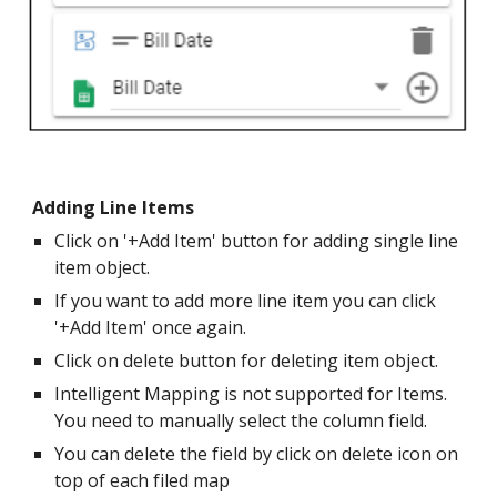
Adding Line Items
Click on '+Add Item' button for adding single line
item object.
If you want to add more line item you can click
'+Add Item' once again.
Click on delete button for deleting item object.
Intelligent Mapping is not supported for Items.
You need to manually select the column field.
You can delete the field by click on delete icon on
top of each filed map