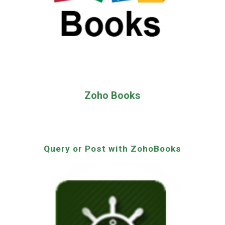
Zoho Books
Query or Post with ZohoBooks