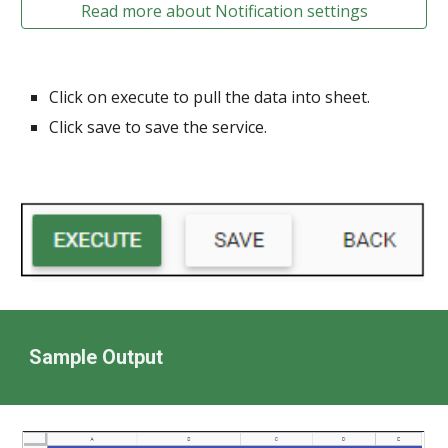
Read more about Notification settings
Click on execute to pull the data into sheet.
Click save to save the service.
Sample Output