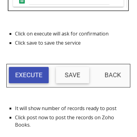
Click on execute will ask for confirmation
Click save to save the service
It will show number of records ready to post
Click post now to post the records on Zoho
Books.