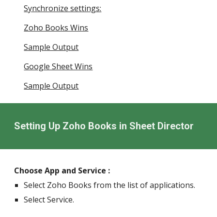
Synchronize settings:
Zoho Books Wins
Sample Output
Google Sheet Wins
Sample Output
Setting Up Zoho Books in Sheet Director
Choose App and Service :
Select Zoho Books from the list of applications.
Select Service.