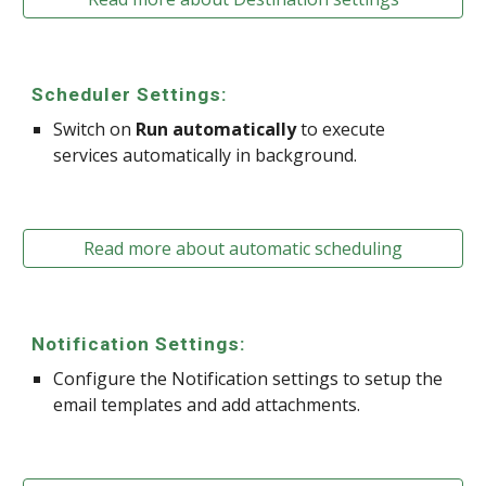
Scheduler Settings:
Switch on
Run automatically
to execute
services automatically in background.
Read more about automatic scheduling
Notification Settings:
Configure the Notification settings to setup the
email templates and add attachments.