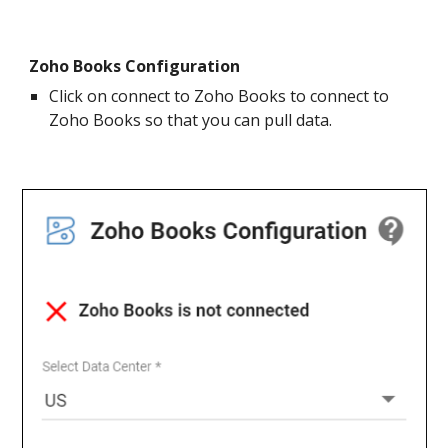
Zoho Books Configuration
Click on connect to Zoho Books to connect to
Zoho Books so that you can pull data.