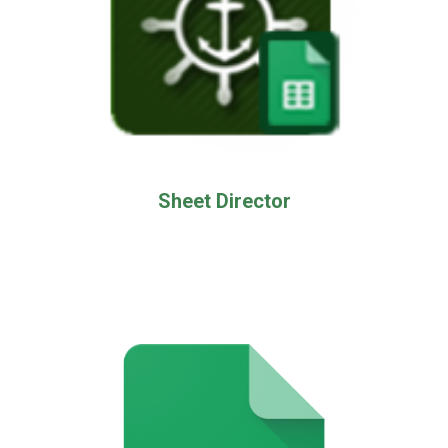
Sheet Director