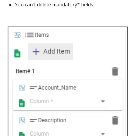
You can't delete mandatory* fields