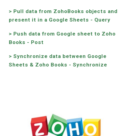
> Pull data from ZohoBooks objects and
present it in a Google Sheets - Query
> Push data from Google sheet to Zoho
Books - Post
>
Synchronize data between Google
Sheets &
Zoho Books
- Synchronize